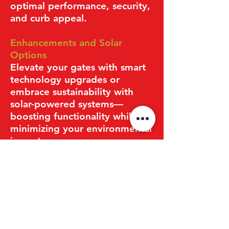
optimal performance, security,
and curb appeal.
Enhancements and Solar
Options
Elevate your gates with smart
technology upgrades or
embrace sustainability with
solar-powered systems—
boosting functionality while
minimizing your environmental
impact.
Get Your Free Estimate