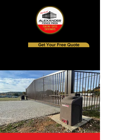
Get Your Free Quote