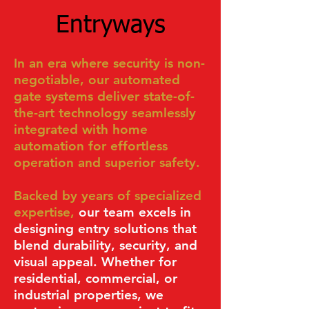
Entryways
In an era where security is non-
negotiable, our automated
gate systems deliver state-of-
the-art
technology seamlessly
integrated with home
automation for effortless
operation and superior safety.
Backed by years of specialized
expertise,
our team excels in
designing entry solutions that
blend durability, security, and
visual appeal. Whether for
residential, commercial, or
industrial properties, we