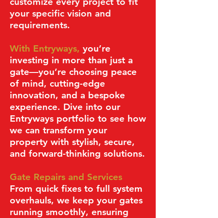
customize every project to fit
your specific vision and
requirements.
With Entryways,
you’re
investing in more than just a
gate—you’re choosing peace
of mind, cutting-edge
innovation, and a bespoke
experience. Dive into our
Entryways portfolio to see how
we can transform your
property with stylish, secure,
and forward-thinking solutions.
Gate Repairs and Services
From quick fixes to full system
overhauls, we keep your gates
running smoothly, ensuring